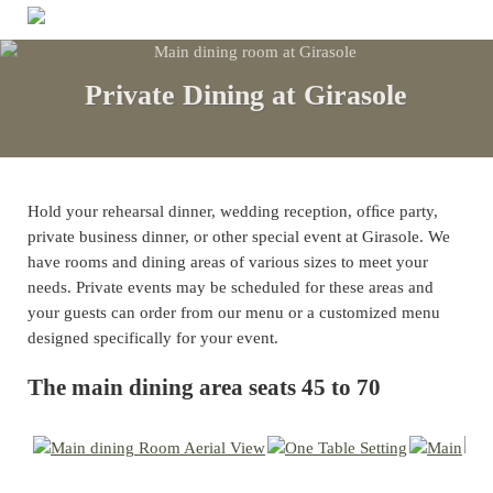
Skip to main content
Skip to header right navigation
Skip to site footer
Menu
Authentic Regional Italian Cusine
Girasole
Private Dining at Girasole
Hold your rehearsal dinner, wedding reception, ofﬁce party,
private business dinner, or other special event at Girasole. We
have rooms and dining areas of various sizes to meet your
needs. Private events may be scheduled for these areas and
your guests can order from our menu or a customized menu
designed specifically for your event.
The main dining area seats 45 to 70