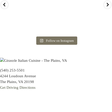
Follow on Instagram
(540) 253-5501
4244 Loudoun Avenue
The Plains, VA 20198
Get Driving Directions
Hours