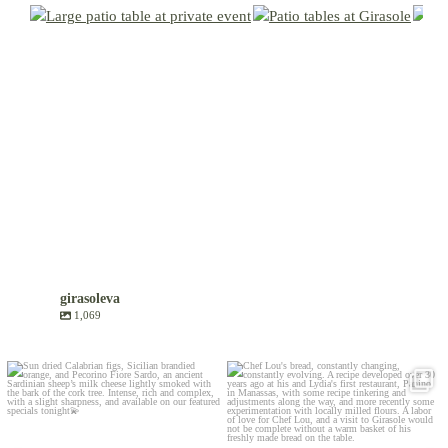
girasoleva
1,069
Aug 6
Jul 30