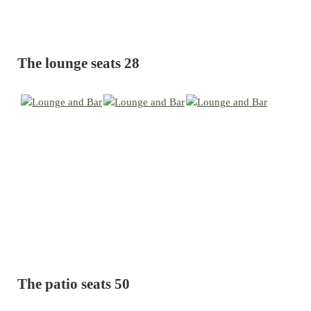
The lounge seats 28
The patio seats 50