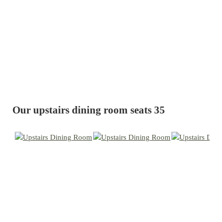
Our upstairs dining room seats 35